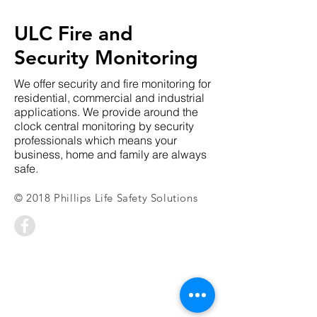
ULC Fire and
Security Monitoring
We offer security and fire monitoring for
residential, commercial and industrial
applications. We provide around the
clock central monitoring by security
professionals which means your
business, home and family are always
safe.
© 2018 Phillips Life Safety Solutions