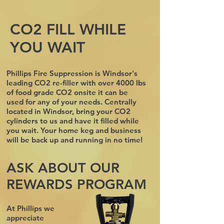
CO2 FILL WHILE
YOU WAIT
Phillips Fire Suppression is Windsor's
leading CO2 re-filler with over 4000 lbs
of food grade CO2 onsite it can be
used for any of your needs. Centrally
located in Windsor, bring your CO2
cylinders to us and have it filled while
you wait. Your home keg and business
will be back up and running in no time!
ASK ABOUT OUR
REWARDS PROGRAM
At Phillips we
appreciate