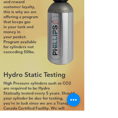
and reward
customer loyalty,
this is why we are
offering a program
that keeps gas
in your tank and
money in
your pocket.
Program available
for cylinders not
exceeding 50lbs.
Hydro Static Testing
High Pressure cylinders such as CO2
are required to be Hydro
Statically tested every 5 years. Should
your cylinder be due for testing,
you're in luck since we are a Transport
Canada Certified Facility. We will
generally need your cylinder for a day