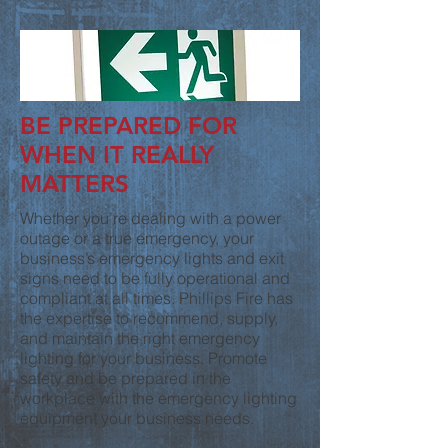
BE PREPARED FOR
WHEN IT REALLY
MATTERS
Whether you’re dealing with a power
outage or a true emergency, your
business’s emergency lights and exit
signs need to be fully operational and
compliant at all times. Phillips Fire has
the expertise to recommend, supply,
and maintain the right emergency
lighting for your business. Promote
safety and be prepared in the
workplace with the emergency lighting
equipment your business needs.